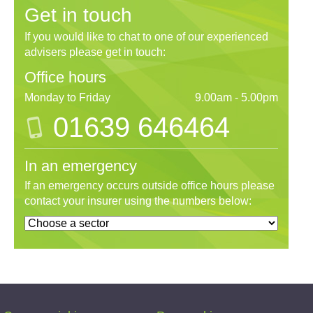
Get in touch
If you would like to chat to one of our experienced
advisers please get in touch:
Office hours
Monday to Friday
9.00am - 5.00pm
01639 646464
In an emergency
If an emergency occurs outside office hours please
contact your insurer using the numbers below: