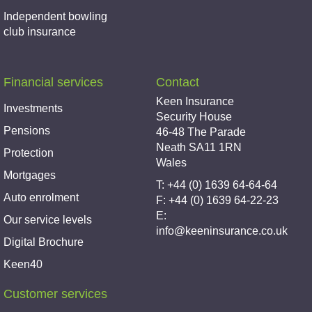
Independent bowling
club insurance
Financial services
Contact
Keen Insurance
Investments
Security House
Pensions
46-48 The Parade
Neath SA11 1RN
Protection
Wales
Mortgages
T: +44 (0) 1639 64-64-64
Auto enrolment
F: +44 (0) 1639 64-22-23
E:
Our service levels
info@keeninsurance.co.uk
Digital Brochure
Keen40
Customer services