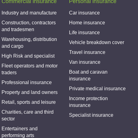
Commercial insurance
Personal insurance
Industry and manufacture
Car insurance
Construction, contractors
Home insurance
and tradesmen
Life insurance
Warehousing, distribution
Vehicle breakdown cover
and cargo
Travel insurance
High Risk and specialist
Van insurance
Fleet operators and motor
Boat and caravan
traders
insurance
Professional insurance
Private medical insurance
Property and land owners
Income protection
Retail, sports and leisure
insurance
Charities, care and third
Specialist insurance
sector
Entertainers and
performing arts