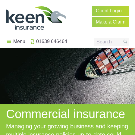
Client
Login
Make a
Claim
Menu
01639 646464
Search
Commercial insurance
Managing your growing business and keeping
multiple insurance policies up-to-date could