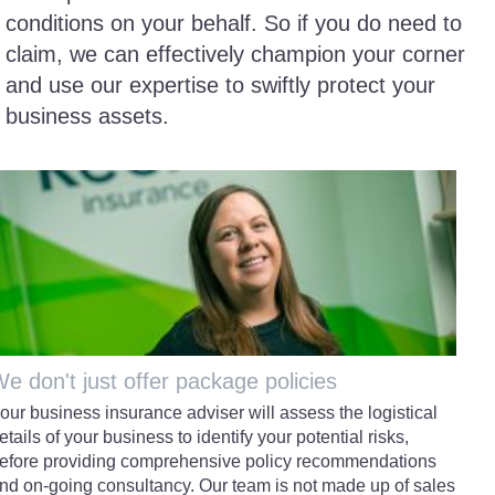
conditions on your behalf. So if you do need to
claim, we can effectively champion your corner
and use our expertise to swiftly protect your
business assets.
e don't just offer package policies
our business insurance adviser will assess the logistical
etails of your business to identify your potential risks,
efore providing comprehensive policy recommendations
nd on-going consultancy. Our team is not made up of sales