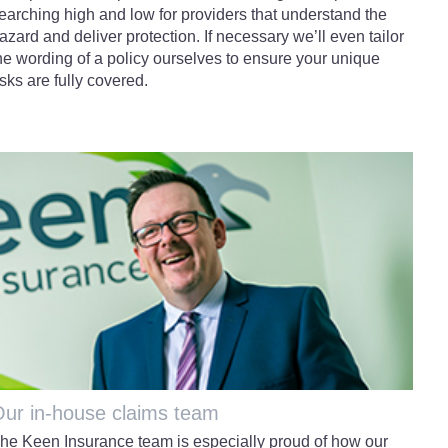
earching high and low for providers that understand the
azard and deliver protection. If necessary we’ll even tailor
he wording of a policy ourselves to ensure your unique
isks are fully covered.
ur in-house claims team
he Keen Insurance team is especially proud of how our