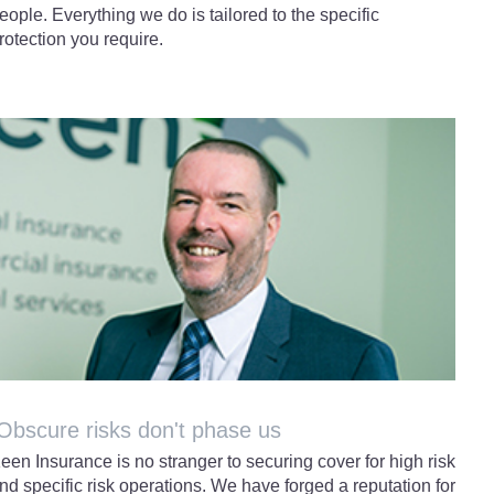
eople. Everything we do is tailored to the specific
rotection you require.
bscure risks don't phase us
een Insurance is no stranger to securing cover for high risk
nd specific risk operations. We have forged a reputation for