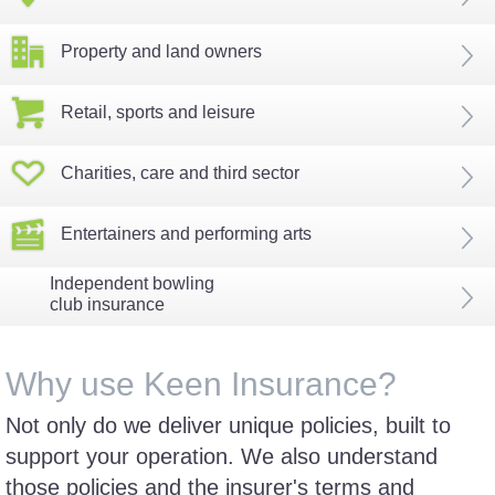
Property and land owners
Retail, sports and leisure
Charities, care and third sector
Entertainers and performing arts
Independent bowling
club insurance
Why use Keen Insurance?
Not only do we deliver unique policies, built to
support your operation. We also understand
those policies and the insurer's terms and