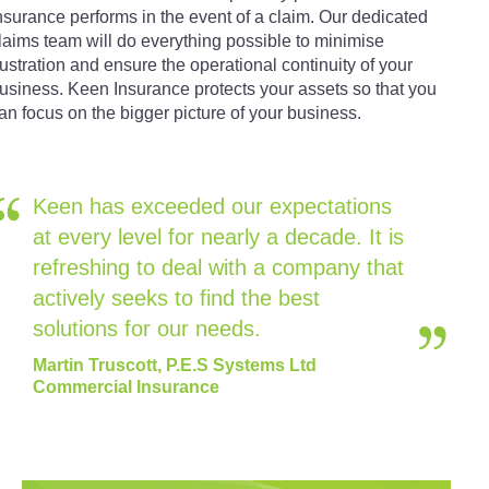
nsurance performs in the event of a claim. Our dedicated
laims team will do everything possible to minimise
rustration and ensure the operational continuity of your
usiness. Keen Insurance protects your assets so that you
an focus on the bigger picture of your business.
Keen has exceeded our expectations
at every level for nearly a decade. It is
refreshing to deal with a company that
actively seeks to find the best
solutions for our needs.
Martin Truscott, P.E.S Systems Ltd
Commercial Insurance