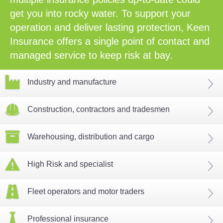
get you into rocky water. To support your
operation and deliver lasting protection, Keen
Insurance offers a single point of contact and
managed service to keep risk at bay.
Industry and manufacture
Construction, contractors and tradesmen
Warehousing, distribution and cargo
High Risk and specialist
Fleet operators and motor traders
Professional insurance